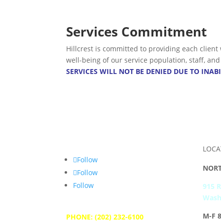
Services Commitment
Hillcrest is committed to providing each client
well-being of our service population, staff, a
SERVICES WILL NOT BE DENIED DUE TO INABI
LOCA
Follow
NORT
Follow
Follow
915 
Wash
M-F 
PHONE: (202) 232-6100