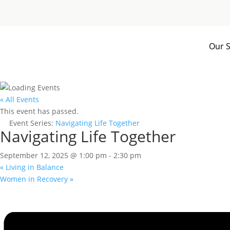
Our S
« All Events
This event has passed.
Event Series:
Navigating Life Together
Navigating Life Together
September 12, 2025 @ 1:00 pm
-
2:30 pm
«
Living in Balance
Women in Recovery
»