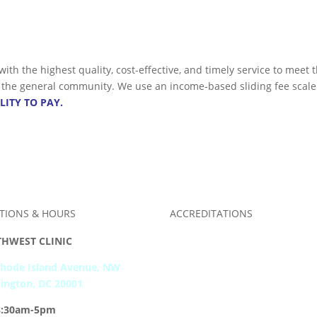
 with the highest quality, cost-effective, and timely service to me
nd the general community. We use an income-based sliding fee scale
LITY TO PAY.
TIONS & HOURS
ACCREDITATIONS
HWEST CLINIC
Rhode Island Avenue, NW
ington, DC 20001
8:30am-5pm