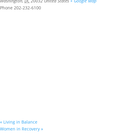
Washington
,
DC
20032
United States
+ Google Map
Phone
202-232-6100
«
Living in Balance
Women in Recovery
»