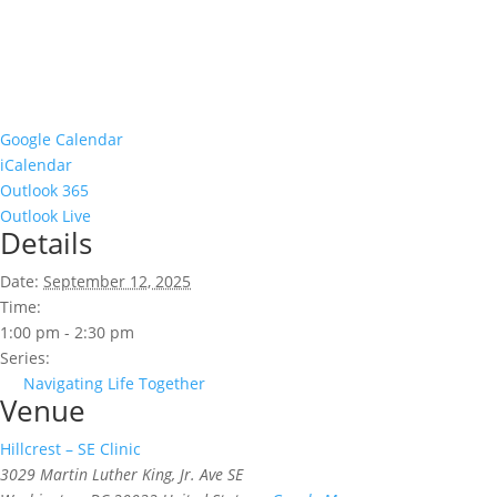
Google Calendar
iCalendar
Outlook 365
Outlook Live
Details
Date:
September 12, 2025
Time:
1:00 pm - 2:30 pm
Series:
Navigating Life Together
Venue
Hillcrest – SE Clinic
3029 Martin Luther King, Jr. Ave SE