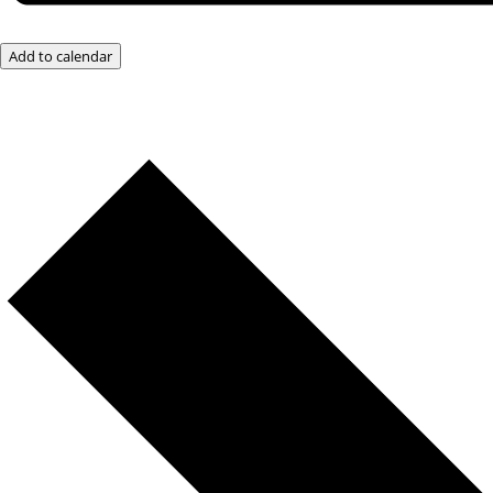
Add to calendar