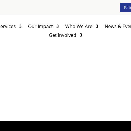
Pat
ervices
Our Impact
Who We Are
News & Eve
Get Involved