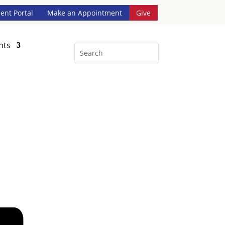
ient Portal
Make an Appointment
Give
nts