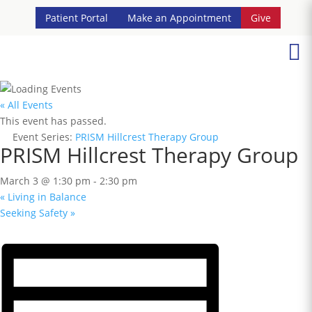
Patient Portal
Make an Appointment
Give

« All Events
This event has passed.
Event Series:
PRISM Hillcrest Therapy Group
PRISM Hillcrest Therapy Group
March 3 @ 1:30 pm
-
2:30 pm
«
Living in Balance
Seeking Safety
»