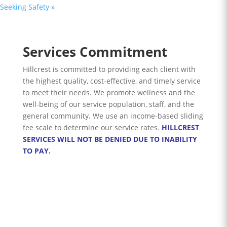
Seeking Safety
»
Services Commitment
Hillcrest is committed to providing each client with
the highest quality, cost-effective, and timely service
to meet their needs. We promote wellness and the
well-being of our service population, staff, and the
general community. We use an income-based sliding
fee scale to determine our service rates.
HILLCREST
SERVICES WILL NOT BE DENIED DUE TO INABILITY
TO PAY.