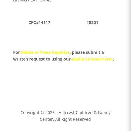
CFC#14117
#8201
For
Media or Press inquiries
, please submit a
written request to using
our
Media Contact Form
.
Copyright © 2026 - Hillcrest Children & Family
Center. All Right Reserved