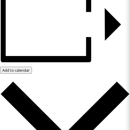
Add to calendar