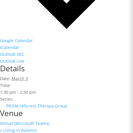
Google Calendar
iCalendar
Outlook 365
Outlook Live
Details
Date:
March 3
Time:
1:30 pm - 2:30 pm
Series:
PRISM Hillcrest Therapy Group
Venue
Virtual (Microsoft Teams)
«
Living in Balance