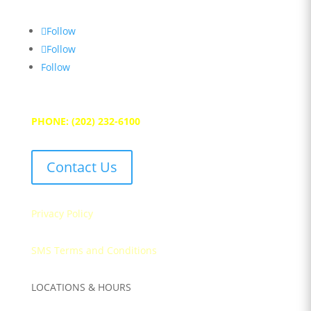
Follow
Follow
Follow
PHONE: (202) 232-6100
Contact Us
Privacy Policy
SMS Terms and Conditions
LOCATIONS & HOURS