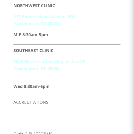
NORTHWEST CLINIC
915 Rhode Island Avenue, NW
Washington, DC 20001
M-F 8:30am-5pm
SOUTHEAST CLINIC
3029 Martin Luther King, Jr. Ave SE
Washington, DC 20032
M, T, Th, F, Sat
8:30am-5pm
Wed 8:30am-6pm
ACCREDITATIONS
GIVING PLATFORMS